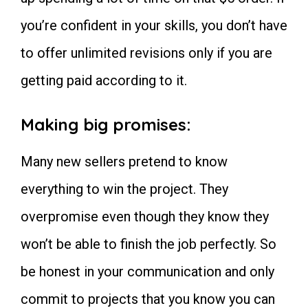
you’re confident in your skills, you don’t have
to offer unlimited revisions only if you are
getting paid according to it.
Making big promises:
Many new sellers pretend to know
everything to win the project. They
overpromise even though they know they
won’t be able to finish the job perfectly. So
be honest in your communication and only
commit to projects that you know you can