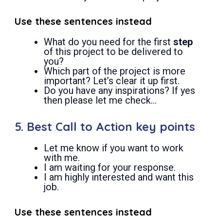
Use these sentences instead
What do you need for the first
step
of this project to be delivered to
you?
Which part of the project is more
important? Let’s clear it up first.
Do you have any inspirations? If yes
then please let me check…
5. Best Call to Action key points
Let me know if you want to work
with me.
I am waiting for your response.
I am highly interested and want this
job.
Use these sentences instead