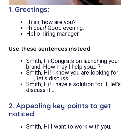
1. Greetings:
Hi sir, how are you?
Hi dear! Good evening.
Hello hiring manager
Use these sentences instead
Smith, Hi Congrats on launching your
brand. How may I help you….?
Smith, Hi! I know you are looking for
……., let’s discuss.
Smith, Hi! I have a solution for it, let’s
discuss it…
2. Appealing key points to get
noticed:
Smith, Hi I want to work with you.