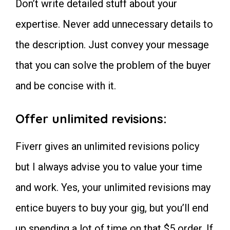
Don’t write detailed stuff about your
expertise. Never add unnecessary details to
the description. Just convey your message
that you can solve the problem of the buyer
and be concise with it.
Offer unlimited revisions:
Fiverr gives an unlimited revisions policy
but I always advise you to value your time
and work. Yes, your unlimited revisions may
entice buyers to buy your gig, but you’ll end
up spending a lot of time on that $5 order. If