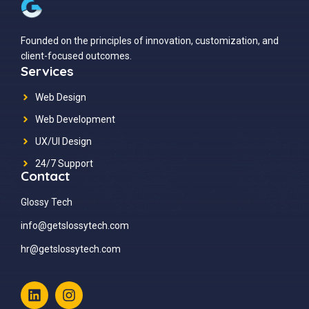
Founded on the principles of innovation, customization, and
client-focused outcomes.
Services
Web Design
Web Development
UX/UI Design
24/7 Support
Contact
Glossy Tech
info@getslossytech.com
hr@getslossytech.com