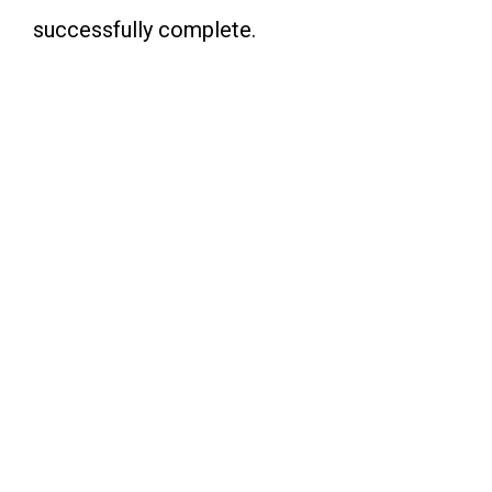
successfully complete.