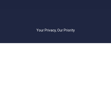
Your Privacy, Our Priority