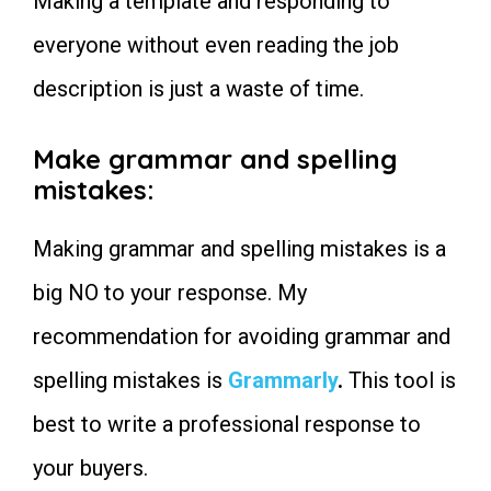
Making a template and responding to
1. Greetings:
Use these sentences instead
everyone without even reading the job
2. Appealing key points to get
noticed:
description is just a waste of time.
Use these sentences instead
3. Mentioning the solution to
asked problems:
Make grammar and spelling
Use these sentences instead
mistakes
:
4. Asking relatable questions for
more engagement:
Use these sentences instead
Making grammar and spelling mistakes is a
5. Best Call to Action key points
Use these sentences instead
big NO to your response. My
6. Always offer 3 Packages
Use these sentences instead
recommendation for avoiding grammar and
7. Discuss the problem Not
yourself:
spelling mistakes is
Grammarly
.
This tool is
Use these sentences instead
Some Personally Chosen Articles
best to write a professional response to
for You to Read Next:
your buyers.