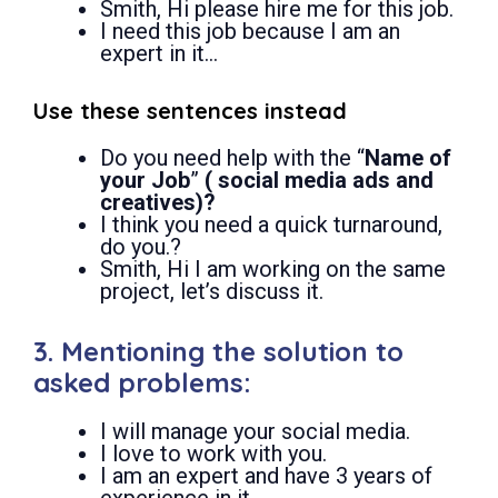
Smith, Hi please hire me for this job.
I need this job because I am an
expert in it…
Use these sentences instead
Do you need help with the “
Name of
your Job
”
( social media ads and
creatives)?
I think you need a quick turnaround,
do you.?
Smith, Hi I am working on the same
project, let’s discuss it.
3. Mentioning the solution to
asked problems:
I will manage your social media.
I love to work with you.
I am an expert and have 3 years of
experience in it.