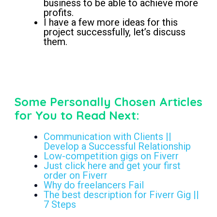
business to be able to achieve more
profits.
I have a few more ideas for this
project successfully, let’s discuss
them.
buyer request on Fiverr
Some Personally Chosen Articles
for You to Read Next:
Communication with Clients ||
Develop a Successful Relationship
Low-competition gigs on Fiverr
Just click here and get your first
order on Fiverr
Why do freelancers Fail
The best description for Fiverr Gig ||
7 Steps