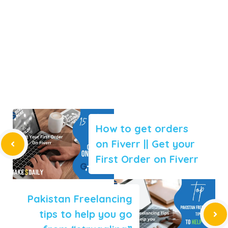
How to get orders
on Fiverr || Get your
First Order on Fiverr
Pakistan Freelancing
tips to help you go