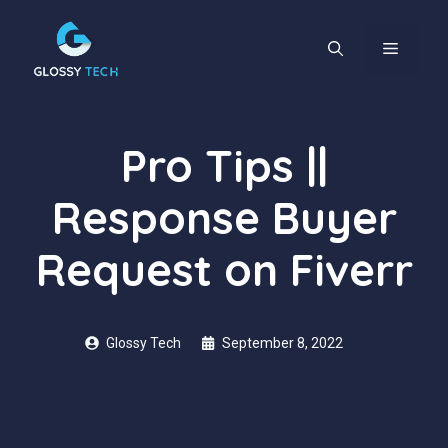
Skip
to
content
MENU
Pro Tips ||
Response Buyer
Request on Fiverr
Glossy Tech
September 8, 2022