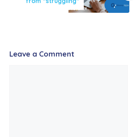
from “struggling”
Leave a Comment
Comment