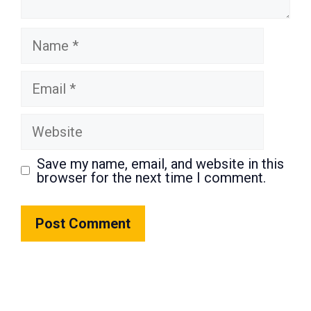
Name
Email
Website
Save my name, email, and website in this
browser for the next time I comment.