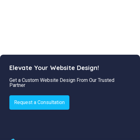
Elevate Your Website Design!
Get a Custom Website Design From Our Trusted
Partner
Request a Consultation