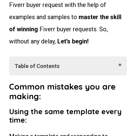
Fiverr buyer request with the help of
examples and samples to
master the skill
of winning
Fiverr buyer requests. So,
without any delay,
Let’s begin!
Table of Contents
Common mistakes you are making:
Using the same template every
Common mistakes you are
time:
making:
Make grammar and spelling
mistakes:
Using too many difficult words:
Using the same template every
Writing long paragraphs:
time
:
Offer unlimited revisions:
Making big promises:
Do and Don’ts For