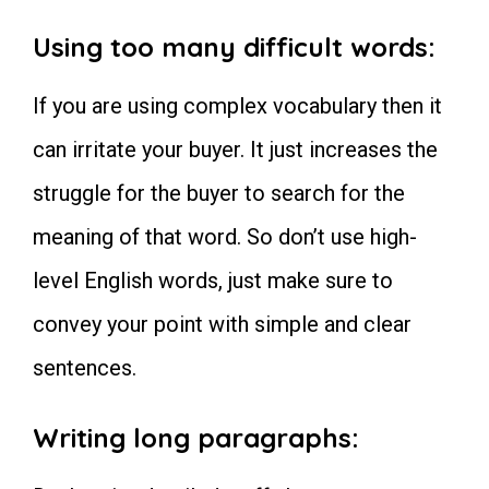
Using too many difficult words:
If you are using complex vocabulary then it
can irritate your buyer. It just increases the
struggle for the buyer to search for the
meaning of that word. So don’t use high-
level English words, just make sure to
convey your point with simple and clear
sentences.
Writing long paragraphs: