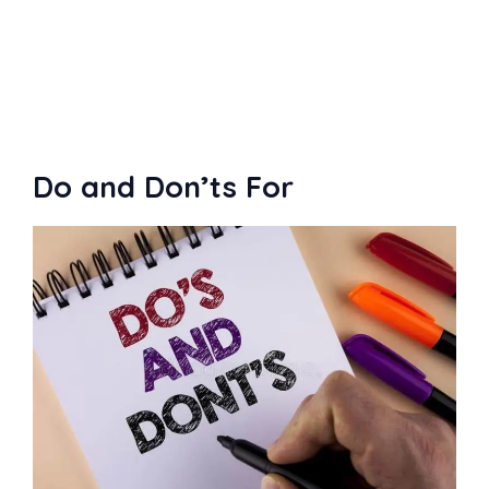
buyer request on Fiverr
Do and Don’ts For