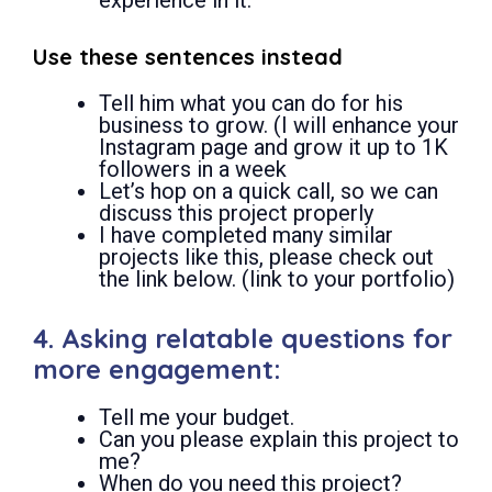
Use these sentences instead
Tell him what you can do for his
business to grow. (I will enhance your
Instagram page and grow it up to 1K
followers in a week
Let’s hop on a quick call, so we can
discuss this project properly
I have completed many similar
projects like this, please check out
the link below. (link to your portfolio)
4. Asking relatable questions for
more engagement:
Tell me your budget.
Can you please explain this project to
me?
When do you need this project?