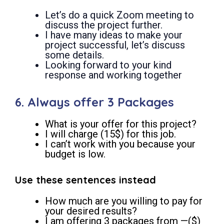
Let’s do a quick Zoom meeting to
discuss the project further.
I have many ideas to make your
project successful, let’s discuss
some details.
Looking forward to your kind
response and working together
6. Always offer 3 Packages
What is your offer for this project?
I will charge (15$) for this job.
I can’t work with you because your
budget is low.
Use these sentences instead
How much are you willing to pay for
your desired results?
I am offering 3 packages from —($)