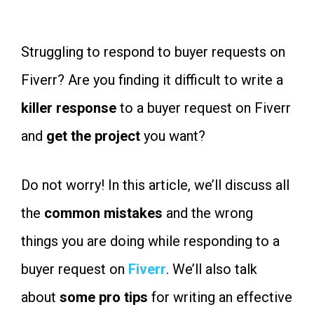
Struggling to respond to buyer requests on
Fiverr? Are you finding it difficult to write a
killer response
to a buyer request on Fiverr
and
get the project
you want?
Do not worry! In this article, we’ll discuss all
the
common
mistakes
and the wrong
things you are doing while responding to a
buyer request on
Fiverr
. We’ll also talk
about
some pro tips
for writing an effective