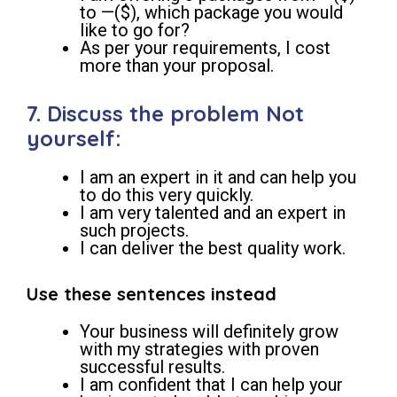
to —($), which package you would
like to go for?
As per your requirements, I cost
more than your proposal.
7. Discuss the problem Not
yourself:
I am an expert in it and can help you
to do this very quickly.
I am very talented and an expert in
such projects.
I can deliver the best quality work.
Use these sentences instead
Your business will definitely grow
with my strategies with proven
successful results.
I am confident that I can help your