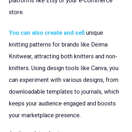
platforms like Etsy or your e-commerce
store.
You can also create and sell
unique
knitting patterns for brands like Deima
Knitwear, attracting both knitters and non-
knitters. Using design tools like Canva, you
can experiment with various designs, from
downloadable templates to journals, which
keeps your audience engaged and boosts
your marketplace presence.