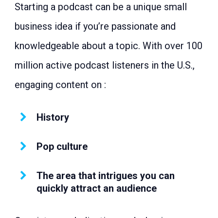
Starting a podcast can be a unique small
with RS 50,000?
Conclusion: Easy Profitable Business
business idea if you’re passionate and
to Start
knowledgeable about a topic. With over 100
million active podcast listeners in the U.S.,
engaging content on :
History
Pop culture
The area that intrigues you can
quickly attract an audience