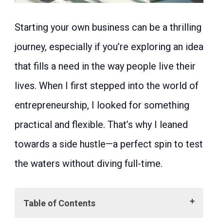
Starting your own business can be a thrilling
journey, especially if you’re exploring an idea
that fills a need in the way people live their
lives. When I first stepped into the world of
entrepreneurship, I looked for something
practical and flexible. That’s why I leaned
towards a side hustle—a perfect spin to test
the waters without diving full-time.
Table of Contents