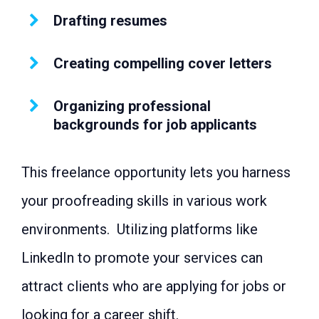
44: Life coach
Drafting resumes
45: Transcription service
46: Data entry clerk
47: Car Rental provider
Creating compelling cover letters
48: Website developer
49: Digital creator
50: Bed and breakfast
Organizing professional
51: Delicatessen
52: Self-published author
backgrounds for job applicants
53: Personal shopper
54: Coffee shop
55: Stationery store
This freelance opportunity lets you harness
56: Master class host
57: Vintage store
your proofreading skills in various work
58: Tour guide
59: Dog groomer
environments. Utilizing platforms like
60: Voiceover artist
61: Poster and card illustrator
LinkedIn to promote your services can
62: Mover
63: Online boutique owner
attract clients who are applying for jobs or
64: Meal prep specialist
65: Craftsperson
looking for a career shift.