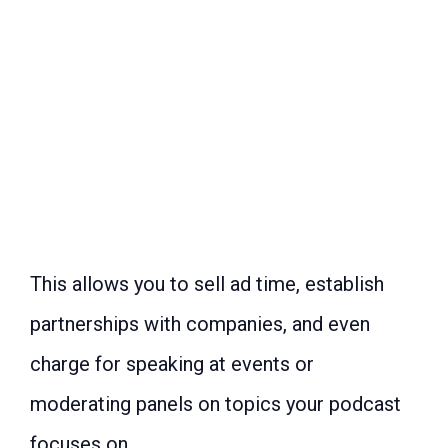
This allows you to sell ad time, establish
partnerships with companies, and even
charge for speaking at events or
moderating panels on topics your podcast
focuses on.