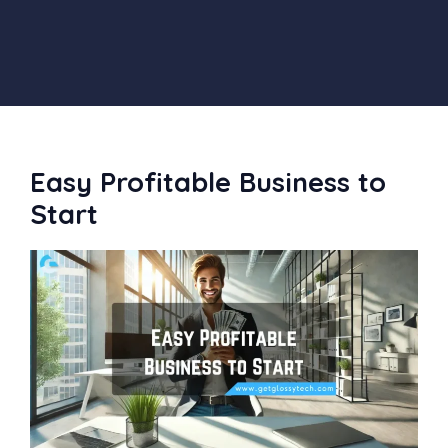
Easy Profitable Business to
Start