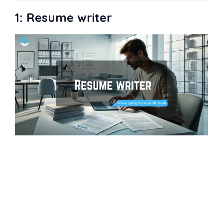
Easy Profitable Business to Start
1: Resume writer
1: Resume writer
2: Host a podcast
3: Dropshipping
4: Event catering
5: Copywriting or Content writing
6: Bookkeeper
7: Digital designer
8: Graphic design
9: Social media management
consultant
10: Digital Marketing
11: T-shirt designer
12: Digital freelancer
13: House- or pet-sitter
14: Influencer
15: Tutor
16: Real estate
17: Food truck
18: Translator
19: App development
20: Consulting