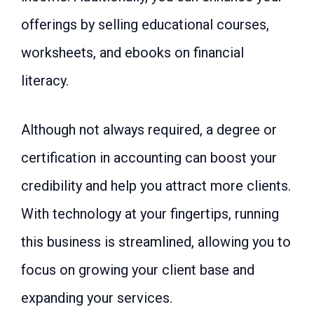
offerings by selling educational courses,
worksheets, and ebooks on financial
literacy.
Although not always required, a degree or
certification in accounting can boost your
credibility and help you attract more clients.
With technology at your fingertips, running
this business is streamlined, allowing you to
focus on growing your client base and
expanding your services.