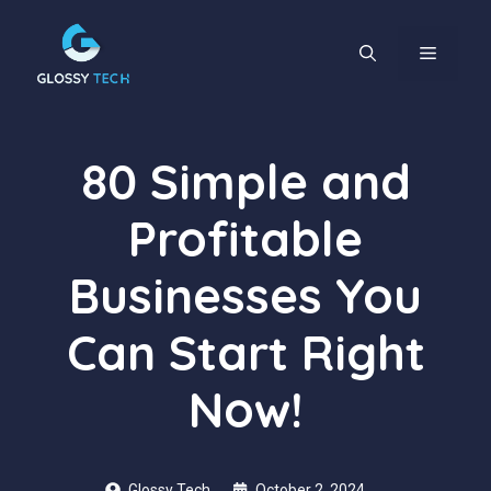
Skip
to
content
MENU
80 Simple and
Profitable
Businesses You
Can Start Right
Now!
Glossy Tech
October 2, 2024