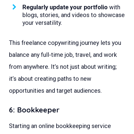
Regularly update your portfolio
with
blogs, stories, and videos to showcase
your versatility.
This freelance copywriting journey lets you
balance any full-time job, travel, and work
from anywhere. It’s not just about writing;
it’s about creating paths to new
opportunities and target audiences.
6: Bookkeeper
Starting an online bookkeeping service