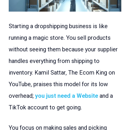
Starting a dropshipping business is like
running a magic store. You sell products
without seeing them because your supplier
handles everything from shipping to
inventory. Kamil Sattar, The Ecom King on
YouTube, praises this model for its low
overhead;
you just need a Website
and a
TikTok account to get going.
You focus on making sales and picking