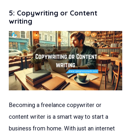
5: Copywriting or Content
writing
Becoming a freelance copywriter or
content writer is a smart way to start a
business from home. With just an internet