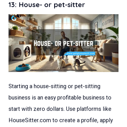
13: House- or pet-sitter
Starting a house-sitting or pet-sitting
business is an easy profitable business to
start with zero dollars. Use platforms like
HouseSitter.com to create a profile, apply