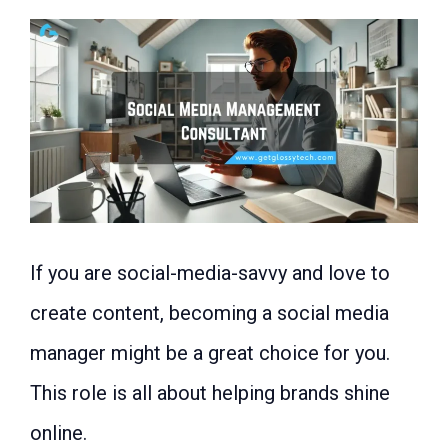
If you are social-media-savvy and love to
create content, becoming a social media
manager might be a great choice for you.
This role is all about helping brands shine
online.