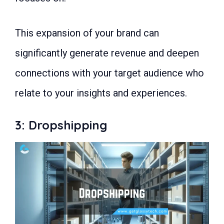
This expansion of your brand can
significantly generate revenue and deepen
connections with your target audience who
relate to your insights and experiences.
3: Dropshipping