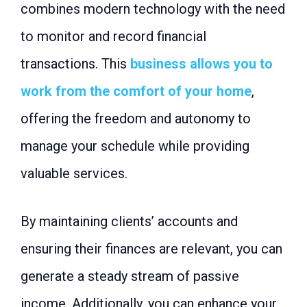
combines modern technology with the need
to monitor and record financial
transactions. This
business allows you to
work from the comfort of your home
,
offering the freedom and autonomy to
manage your schedule while providing
valuable services.
By maintaining clients’ accounts and
ensuring their finances are relevant, you can
generate a steady stream of passive
income. Additionally, you can enhance your