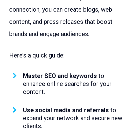
connection, you can create blogs, web
content, and press releases that boost
brands and engage audiences.
Here’s a quick guide:
Master SEO and keywords
to
enhance online searches for your
content.
Use social media and referrals
to
expand your network and secure new
clients.