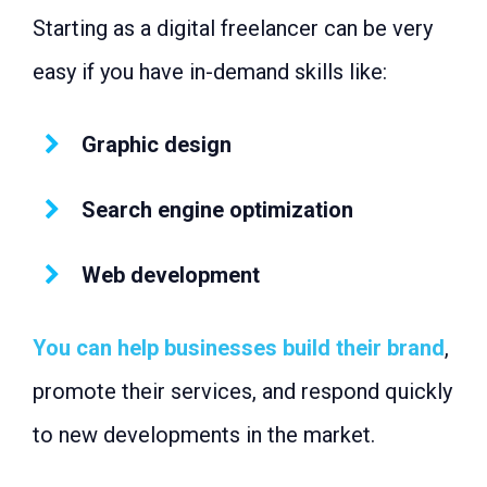
Starting as a digital freelancer can be very
easy if you have in-demand skills like:
Graphic design
Search engine optimization
Web development
You can help businesses build their brand
,
promote their services, and respond quickly
to new developments in the market.