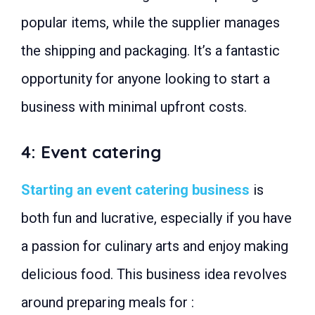
popular items, while the supplier manages
the shipping and packaging. It’s a fantastic
opportunity for anyone looking to start a
business with minimal upfront costs.
4: Event catering
Starting an event catering business
is
both fun and lucrative, especially if you have
a passion for culinary arts and enjoy making
delicious food. This business idea revolves
around preparing meals for :