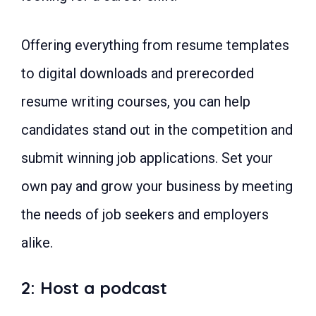
66: Personal chef
67: Photographer
68: Vending machine owner
Offering everything from resume templates
69: Beauty entrepreneur
70: Landscaper
to digital downloads and prerecorded
71: Phone accessories seller
72: Virtual event planner
resume writing courses, you can help
73: Subscription box provider
74: Membership program founder
candidates stand out in the competition and
75: Alterations Specialist
76: Pet business owner
submit winning job applications. Set your
77: Makeup artist
78: Socially responsible business
own pay and grow your business by meeting
owner
79: Furniture restorer
the needs of job seekers and employers
80: Massage therapist
FAQs: Easy Profitable Business to
alike.
Start
1: What is the most profitable and
easy business to start?
2: Host a podcast
2: Which business is best to start
as a beginner?
3: How do you start a business