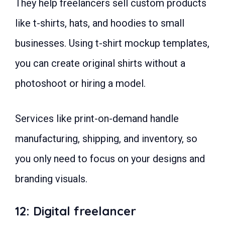
They help freelancers sell custom products
like t-shirts, hats, and hoodies to small
businesses. Using t-shirt mockup templates,
you can create original shirts without a
photoshoot or hiring a model.
Services like print-on-demand handle
manufacturing, shipping, and inventory, so
you only need to focus on your designs and
branding visuals.
12: Digital freelancer