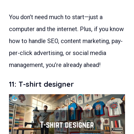
You don’t need much to start—just a
computer and the internet. Plus, if you know
how to handle SEO, content marketing, pay-
per-click advertising, or social media
management, you’re already ahead!
11: T-shirt designer