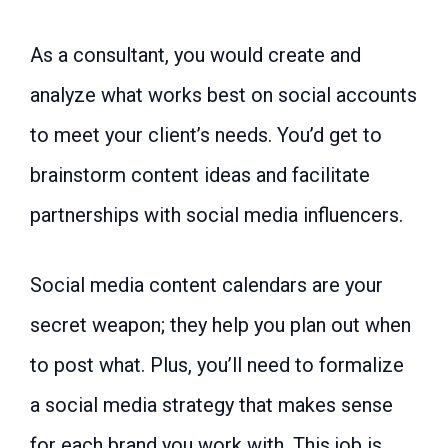
As a consultant, you would create and
analyze what works best on social accounts
to meet your client’s needs. You’d get to
brainstorm content ideas and facilitate
partnerships with social media influencers.
Social media content calendars are your
secret weapon; they help you plan out when
to post what. Plus, you’ll need to formalize
a social media strategy that makes sense
for each brand you work with. This job is