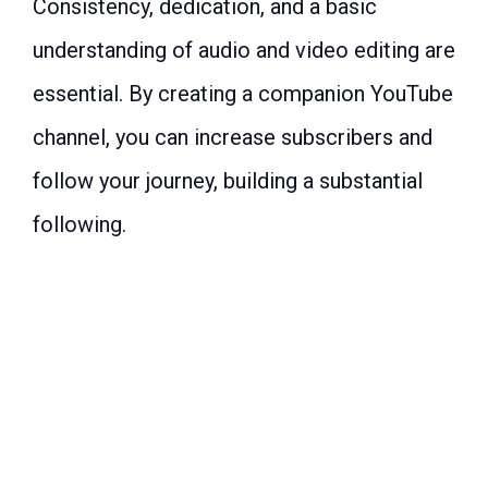
Consistency, dedication, and a basic
understanding of audio and video editing are
essential. By creating a companion YouTube
channel, you can increase subscribers and
follow your journey, building a substantial
following.