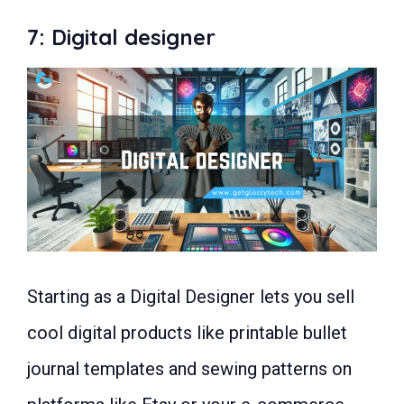
7: Digital designer
Starting as a Digital Designer lets you sell
cool digital products like printable bullet
journal templates and sewing patterns on