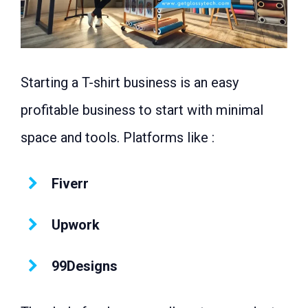
Starting a T-shirt business is an easy
profitable business to start with minimal
space and tools. Platforms like :
Fiverr
Upwork
99Designs