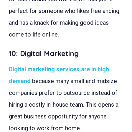
perfect for someone who likes freelancing
and has a knack for making good ideas
come to life online.
10: Digital Marketing
Digital marketing services are in high
demand
because many small and midsize
companies prefer to outsource instead of
hiring a costly in-house team. This opens a
great business opportunity for anyone
looking to work from home.