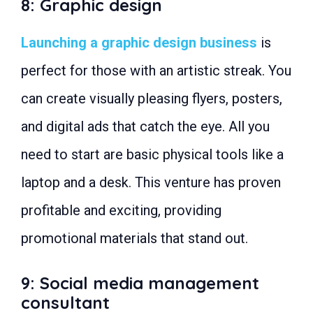
8: Graphic design
Launching a graphic design business
is
perfect for those with an artistic streak. You
can create visually pleasing flyers, posters,
and digital ads that catch the eye. All you
need to start are basic physical tools like a
laptop and a desk. This venture has proven
profitable and exciting, providing
promotional materials that stand out.
9: Social media management
consultant