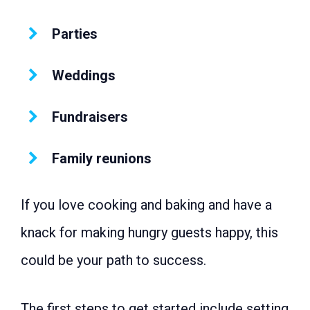
Parties
Weddings
Fundraisers
Family reunions
If you love cooking and baking and have a
knack for making hungry guests happy, this
could be your path to success.
The first steps to get started include setting