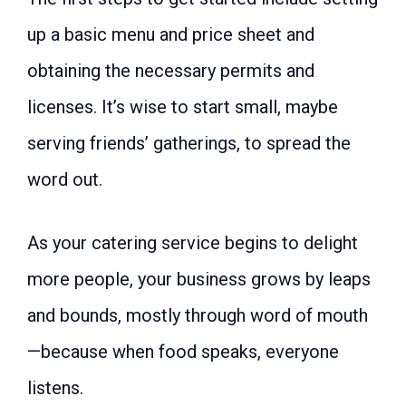
up a basic menu and price sheet and
obtaining the necessary permits and
licenses. It’s wise to start small, maybe
serving friends’ gatherings, to spread the
word out.
As your catering service begins to delight
more people, your business grows by leaps
and bounds, mostly through word of mouth
—because when food speaks, everyone
listens.