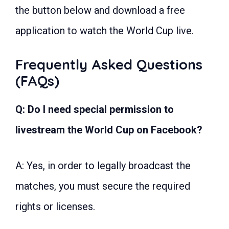
the button below and download a free
application to watch the World Cup live.
Frequently Asked Questions
(FAQs)
Q: Do I need special permission to
livestream the World Cup on Facebook?
A: Yes, in order to legally broadcast the
matches, you must secure the required
rights or licenses.