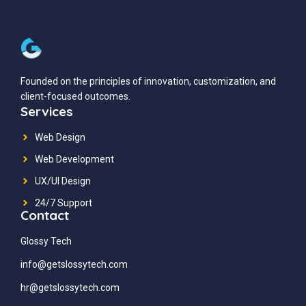
Founded on the principles of innovation, customization, and
client-focused outcomes.
Services
Web Design
Web Development
UX/UI Design
24/7 Support
Contact
Glossy Tech
info@getslossytech.com
hr@getslossytech.com