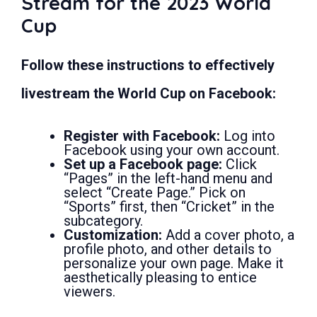
Stream for the 2023 World
Cup
Follow these instructions to effectively
livestream the World Cup on Facebook:
Register with Facebook:
Log into
Facebook using your own account.
Set up a Facebook page:
Click
“Pages” in the left-hand menu and
select “Create Page.” Pick on
“Sports” first, then “Cricket” in the
subcategory.
Customization:
Add a cover photo, a
profile photo, and other details to
personalize your own page. Make it
aesthetically pleasing to entice
viewers.