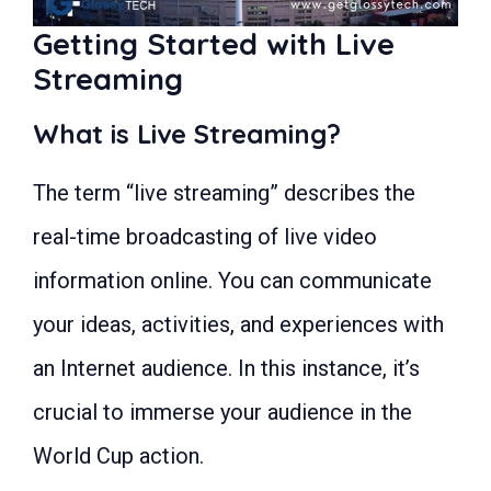
Monetizing Your Live Stream
Getting Started with Live
Legal Considerations
How to watch Worldcup 2023 Live:
Streaming
Frequently Asked Questions (FAQs)
Conclusion
What is Live Streaming?
The term “live streaming” describes the
real-time broadcasting of live video
information online. You can communicate
your ideas, activities, and experiences with
an Internet audience. In this instance, it’s
crucial to immerse your audience in the
World Cup action.