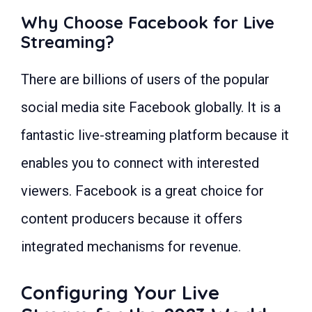
Why Choose Facebook for Live
Streaming?
There are billions of users of the popular
social media site Facebook globally. It is a
fantastic live-streaming platform because it
enables you to connect with interested
viewers. Facebook is a great choice for
content producers because it offers
integrated mechanisms for revenue.
Configuring Your Live