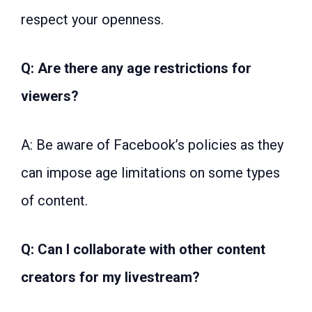
respect your openness.
Q: Are there any age restrictions for
viewers?
A: Be aware of Facebook’s policies as they
can impose age limitations on some types
of content.
Q: Can I collaborate with other content
creators for my livestream?