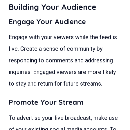
Building Your Audience
Engage Your Audience
Engage with your viewers while the feed is
live. Create a sense of community by
responding to comments and addressing
inquiries. Engaged viewers are more likely
to stay and return for future streams.
Promote Your Stream
To advertise your live broadcast, make use
of your existing social media accounts. To