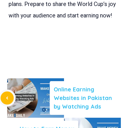
plans. Prepare to share the World Cup’s joy
with your audience and start earning now!
Online Earning
Websites in Pakistan
by Watching Ads