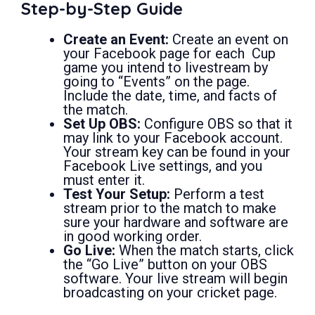
Step-by-Step Guide
Create an Event:
Create an event on
your Facebook page for each Cup
game you intend to livestream by
going to “Events” on the page.
Include the date, time, and facts of
the match.
Set Up OBS:
Configure OBS so that it
may link to your Facebook account.
Your stream key can be found in your
Facebook Live settings, and you
must enter it.
Test Your Setup:
Perform a test
stream prior to the match to make
sure your hardware and software are
in good working order.
Go Live:
When the match starts, click
the “Go Live” button on your OBS
software. Your live stream will begin
broadcasting on your cricket page.