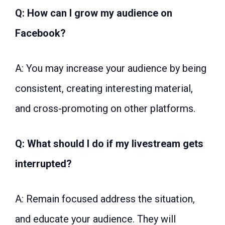
Q: How can I grow my audience on
Facebook?
A: You may increase your audience by being
consistent, creating interesting material,
and cross-promoting on other platforms.
Q: What should I do if my livestream gets
interrupted?
A: Remain focused address the situation,
and educate your audience. They will