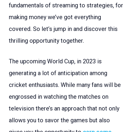
fundamentals of streaming to strategies, for
making money we’ve got everything
covered. So let’s jump in and discover this
thrilling opportunity together.
The upcoming World Cup, in 2023 is
generating a lot of anticipation among
cricket enthusiasts. While many fans will be
engrossed in watching the matches on
television there’s an approach that not only
allows you to savor the games but also