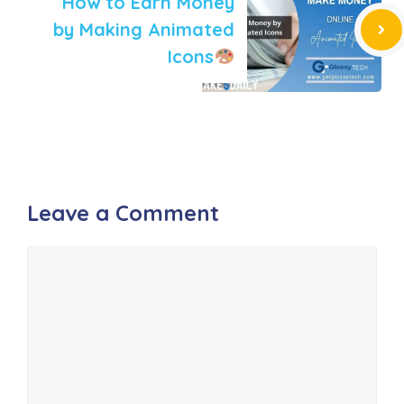
How to Earn Money
by Making Animated
Icons
Leave a Comment
Comment