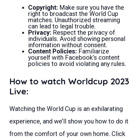
Copyright:
Make sure you have the
right to broadcast the World Cup
matches. Unauthorized streaming
can lead to legal trouble.
Privacy:
Respect the privacy of
individuals. Avoid showing personal
information without consent.
Content Policies:
Familiarize
yourself with Facebook’s content
policies to avoid violating any rules.
How to watch Worldcup 2023
Live:
Watching the World Cup is an exhilarating
experience, and we’ll show you how to do it
from the comfort of your own home. Click