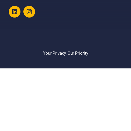
Your Privacy, Our Priority