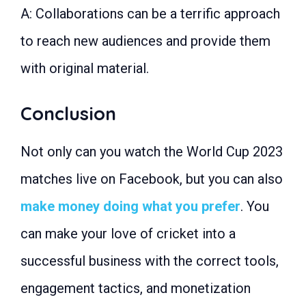
A: Collaborations can be a terrific approach
to reach new audiences and provide them
with original material.
Conclusion
Not only can you watch the World Cup 2023
matches live on Facebook, but you can also
make money doing what you prefer
. You
can make your love of cricket into a
successful business with the correct tools,
engagement tactics, and monetization