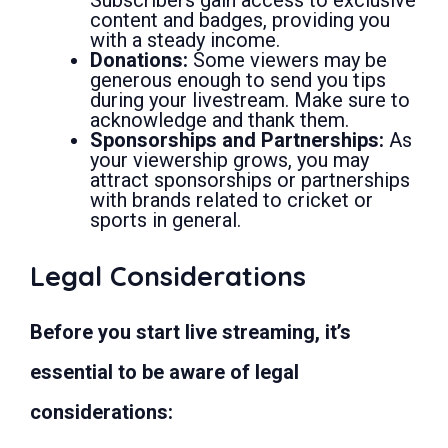
content and badges, providing you
with a steady income.
Donations:
Some viewers may be
generous enough to send you tips
during your livestream. Make sure to
acknowledge and thank them.
Sponsorships and Partnerships:
As
your viewership grows, you may
attract sponsorships or partnerships
with brands related to cricket or
sports in general.
Legal Considerations
Before you start live streaming, it’s
essential to be aware of legal
considerations: