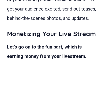
get your audience excited, send out teases,
behind-the-scenes photos, and updates.
Monetizing Your Live Stream
Let’s go on to the fun part, which is
earning money from your livestream.