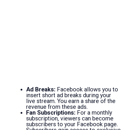
Ad Breaks:
Facebook allows you to
insert short ad breaks during your
live stream. You earn a share of the
revenue from these ads.
Fan Subscriptions:
For a monthly
subscription, viewers can become
subscribers to your Facebook page.
Subscribers gain access to exclusive