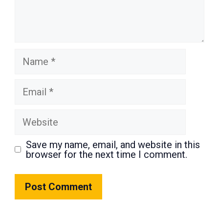
Name
Email
Website
Save my name, email, and website in this
browser for the next time I comment.