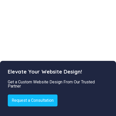
Elevate Your Website Design!
Get a Custom Website Design From Our Trusted
Partner
Request a Consultation