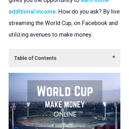
gives you the opportunity to
earn some
additional income
. How do you ask? By live
streaming the World Cup, on Facebook and
utilizing avenues to make money.
Table of Contents
Getting Started with Live Streaming
What is Live Streaming?
Why Choose Facebook for Live
Streaming?
Configuring Your Live Stream for the
2023 World Cup
Uploading Live Streams
Step-by-Step Guide
Building Your Audience
Engage Your Audience
Promote Your Stream