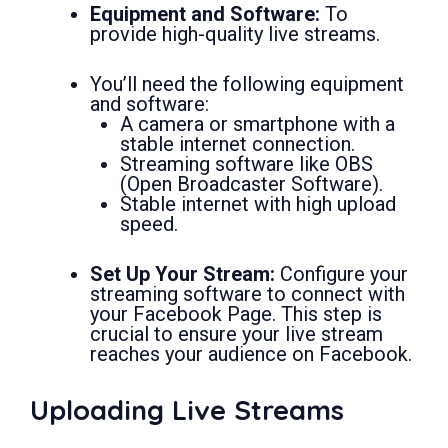
Equipment and Software:
To
provide high-quality live streams.
You’ll need the following equipment
and software:
A camera or smartphone with a
stable internet connection.
Streaming software like OBS
(Open Broadcaster Software).
Stable internet with high upload
speed.
Set Up Your Stream:
Configure your
streaming software to connect with
your Facebook Page. This step is
crucial to ensure your live stream
reaches your audience on Facebook.
Uploading Live Streams