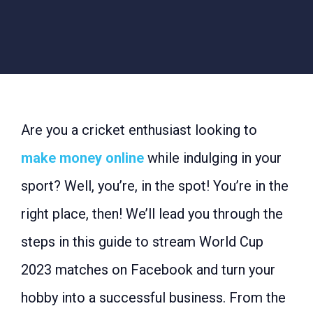
Are you a cricket enthusiast looking to
make money online
while indulging in your
sport? Well, you’re, in the spot! You’re in the
right place, then! We’ll lead you through the
steps in this guide to stream World Cup
2023 matches on Facebook and turn your
hobby into a successful business. From the