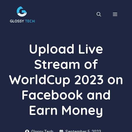
Skip
to
content
MENU
Upload Live
Stream of
WorldCup 2023 on
Facebook and
Earn Money
Glossy Tech
September 5, 2023